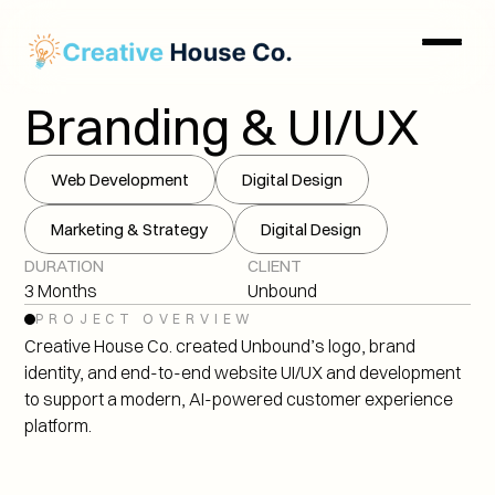
Branding & UI/UX
Web Development
Digital Design
Marketing & Strategy
Digital Design
DURATION
CLIENT
3 Months
Unbound
PROJECT OVERVIEW
Creative House Co. created Unbound’s logo, brand 
identity, and end-to-end website UI/UX and development 
to support a modern, AI-powered customer experience 
platform.