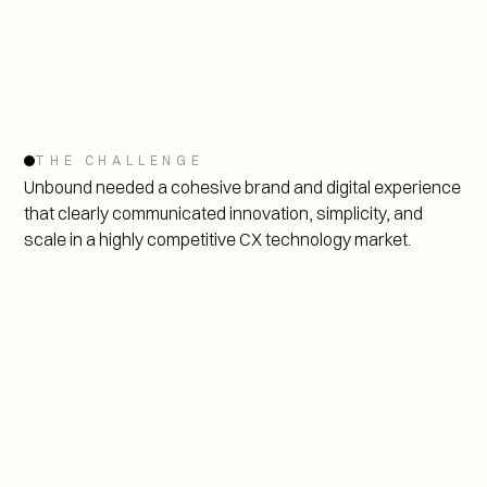
THE CHALLENGE
Unbound needed a cohesive brand and digital experience 
that clearly communicated innovation, simplicity, and 
scale in a highly competitive CX technology market.